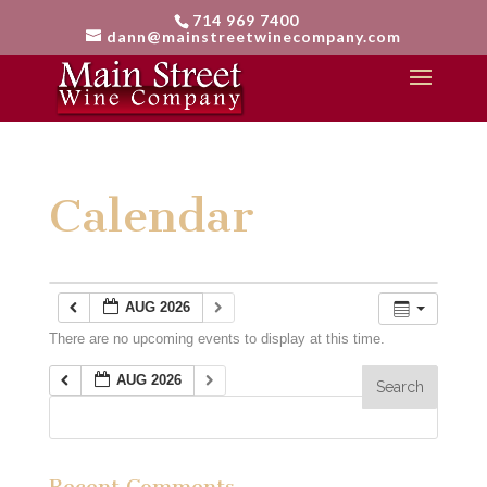
714 969 7400
dann@mainstreetwinecompany.com
Calendar
AUG 2026
There are no upcoming events to display at this time.
AUG 2026
Recent Comments