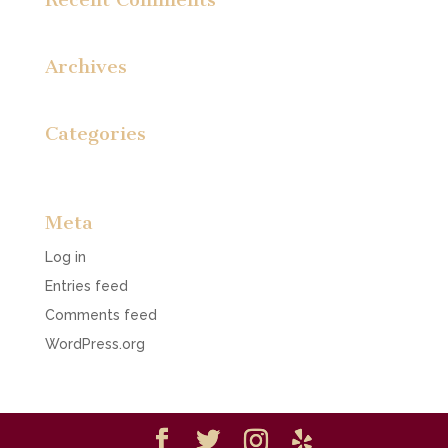
Archives
Categories
No categories
Meta
Log in
Entries feed
Comments feed
WordPress.org