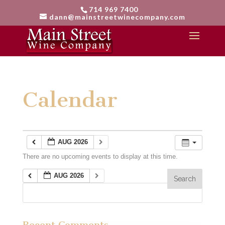
714 969 7400
dann@mainstreetwinecompany.com
Calendar
AUG 2026
There are no upcoming events to display at this time.
AUG 2026
Recent Comments