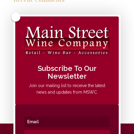
Archives
Categories
No categories
Meta
Subscribe To Our
Newsletter
Log in
Entries feed
Join our mailing list to receive the latest
news and updates from MSWC.
Comments feed
WordPress.org