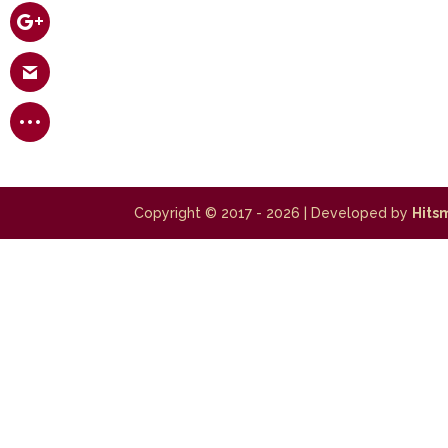
Copyright © 2017 - 2026
| Developed by
Hits