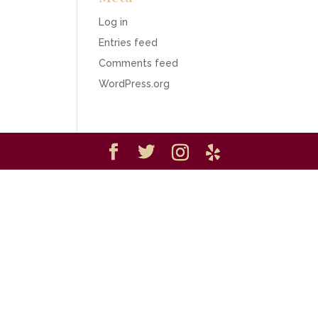
Log in
Entries feed
Comments feed
WordPress.org