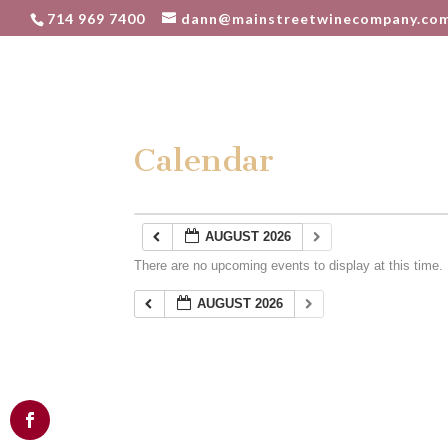
714 969 7400
dann@mainstreetwinecompany.co
Calendar
AUGUST 2026
There are no upcoming events to display at this time.
AUGUST 2026