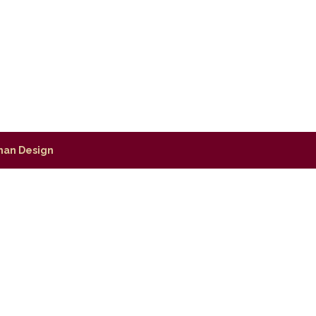
man Design