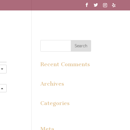
MENU
WINE CLUB
GALLERY
Recent Comments
y
Archives
e
Categories
No categories
Meta