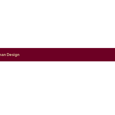
man Design