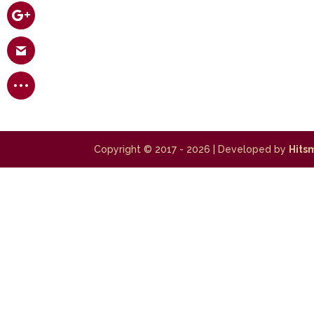
Copyright © 2017 - 2026
| Developed by
Hits