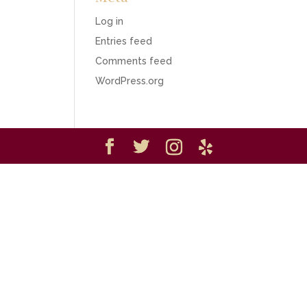
Log in
Entries feed
Comments feed
WordPress.org