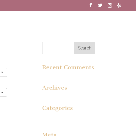
MENU
WINE CLUB
GALLERY
Recent Comments
y
Archives
e
Categories
No categories
Meta