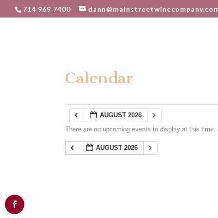
714 969 7400
dann@mainstreetwinecompany.co
Calendar
AUGUST 2026
There are no upcoming events to display at this time.
AUGUST 2026