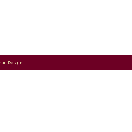
man Design