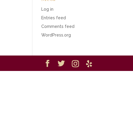
Log in
Entries feed
Comments feed
WordPress.org