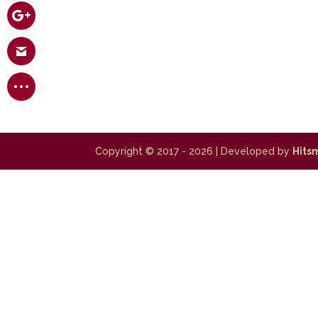
Copyright © 2017 - 2026
| Developed by
Hits