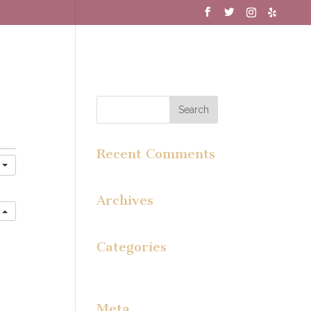
MENU
WINE CLUB
GALLERY
Recent Comments
y
Archives
e
Categories
No categories
Meta