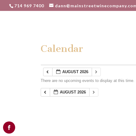
714 969 7400
dann@mainstreetwinecompany.co
Calendar
AUGUST 2026
There are no upcoming events to display at this time.
AUGUST 2026