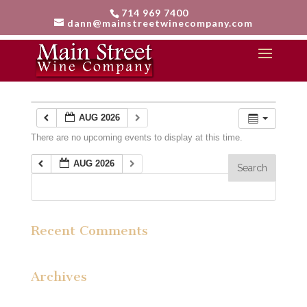
714 969 7400
dann@mainstreetwinecompany.com
Calendar
AUG 2026
There are no upcoming events to display at this time.
AUG 2026
Recent Comments
Archives