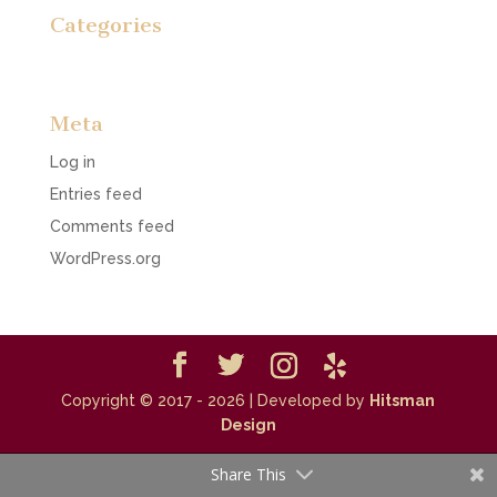
Categories
No categories
Meta
Log in
Entries feed
Comments feed
WordPress.org
Copyright © 2017 - 2026
| Developed by
Hitsman
Design
Share This