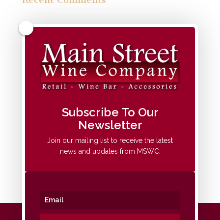
Archives
Categories
No categories
Meta
Subscribe To Our
Newsletter
Log in
Entries feed
Join our mailing list to receive the latest
news and updates from MSWC.
Comments feed
WordPress.org