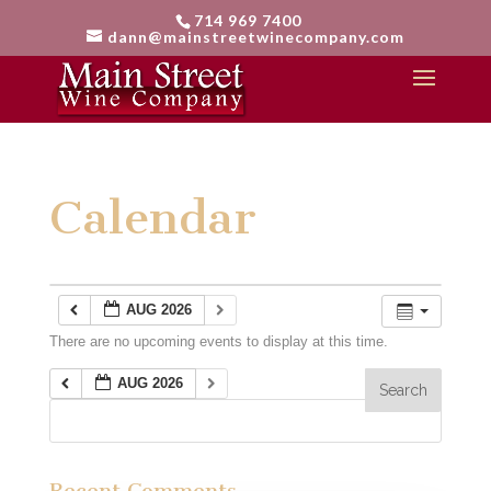
714 969 7400
dann@mainstreetwinecompany.com
Calendar
AUG 2026
There are no upcoming events to display at this time.
AUG 2026
Recent Comments