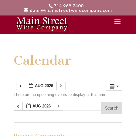
714 969 7400
dann@mainstreetwinecompany.com
Calendar
AUG 2026
There are no upcoming events to display at this time.
AUG 2026
Recent Comments