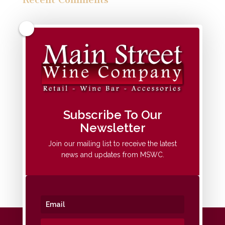
Archives
Categories
No categories
Meta
Subscribe To Our
Newsletter
Log in
Entries feed
Join our mailing list to receive the latest
news and updates from MSWC.
Comments feed
WordPress.org