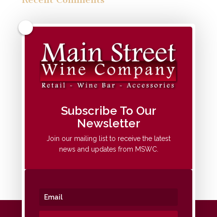
Archives
Categories
No categories
Meta
Subscribe To Our
Newsletter
Log in
Entries feed
Join our mailing list to receive the latest
news and updates from MSWC.
Comments feed
WordPress.org