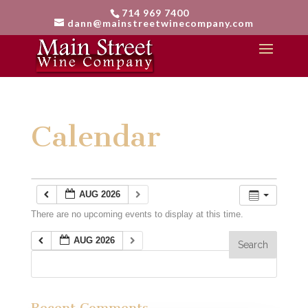
714 969 7400
dann@mainstreetwinecompany.com
Calendar
AUG 2026
There are no upcoming events to display at this time.
AUG 2026
Recent Comments