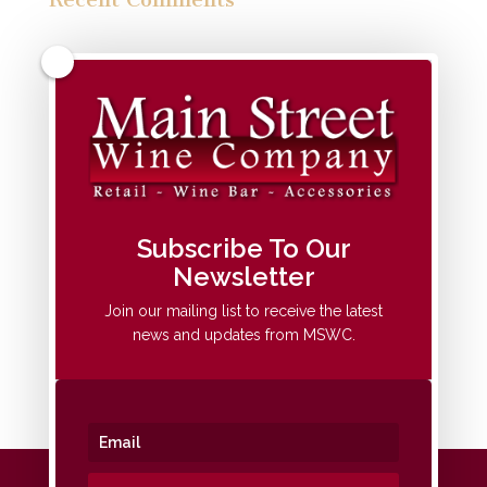
Archives
Categories
No categories
Meta
Subscribe To Our
Newsletter
Log in
Entries feed
Join our mailing list to receive the latest
news and updates from MSWC.
Comments feed
WordPress.org