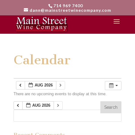
714 969 7400
dann@mainstreetwinecompany.com
Calendar
AUG 2026
There are no upcoming events to display at this time.
AUG 2026
Recent Comments