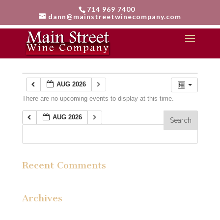
714 969 7400
dann@mainstreetwinecompany.com
Calendar
AUG 2026
There are no upcoming events to display at this time.
AUG 2026
Recent Comments
Archives