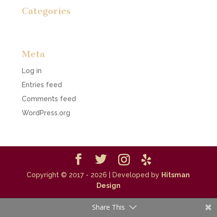
Categories
No categories
Meta
Log in
Entries feed
Comments feed
WordPress.org
Copyright © 2017 - 2026
| Developed by
Hitsman
Design
Share This