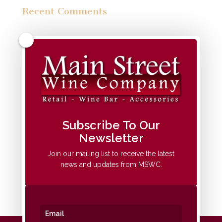
Recent Comments
Archives
Categories
No categories
Meta
Subscribe To Our
Newsletter
Log in
Entries feed
Join our mailing list to receive the latest
news and updates from MSWC.
Comments feed
WordPress.org