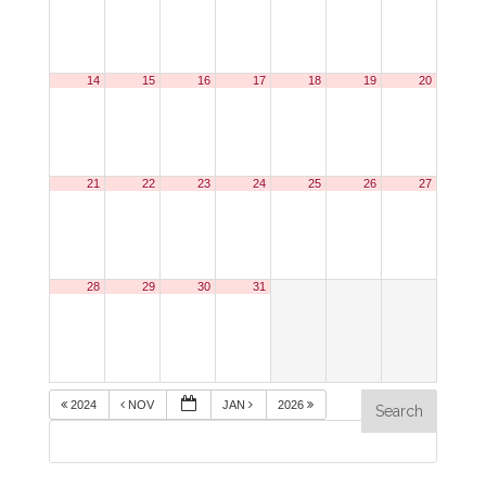
14
15
16
17
18
19
20
21
22
23
24
25
26
27
28
29
30
31
2024
NOV
JAN
2026