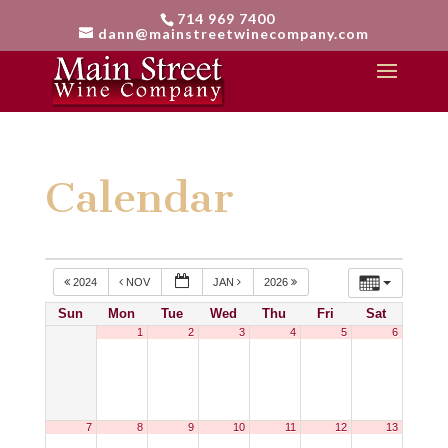
714 969 7400
dann@mainstreetwinecompany.com
Calendar
2024
NOV
JAN
2026
Sun
Mon
Tue
Wed
Thu
Fri
Sat
1
2
3
4
5
6
7
8
9
10
11
12
13