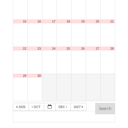
15
16
17
18
19
20
21
22
23
24
25
26
27
28
29
30
2025
OCT
DEC
2027