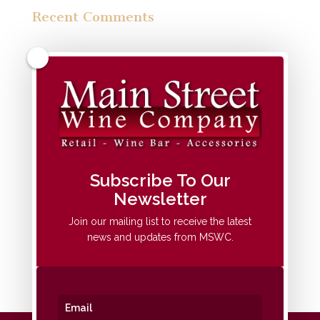
Recent Comments
Archives
Categories
No categories
Meta
Subscribe To Our
Newsletter
Log in
Entries feed
Join our mailing list to receive the latest
news and updates from MSWC.
Comments feed
WordPress.org