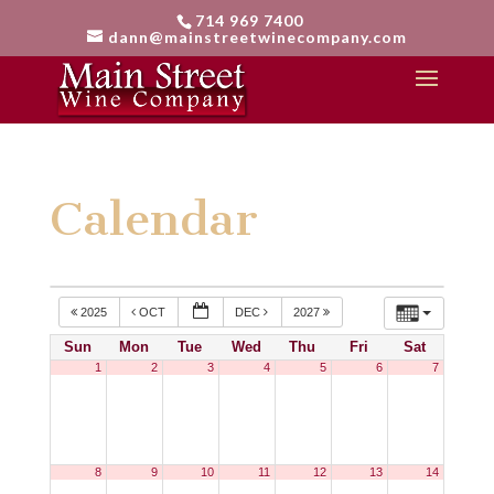
714 969 7400
dann@mainstreetwinecompany.com
Calendar
2025
OCT
DEC
2027
Sun
Mon
Tue
Wed
Thu
Fri
Sat
1
2
3
4
5
6
7
8
9
10
11
12
13
14